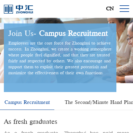
CN
Join Us-
Campus Recruitment
Employees are the core force for Zhonghui to achieve
success. In Zhonghui, we create a working atmosphere
where people feel dignified, and that they are treated
fairly and respected by others. We also encourage and
support them to exploit their greatest potentials and
maximize the effectiveness of their own functions.
Campus Recruitment
The Second/Minute Hand Pla
As fresh graduates