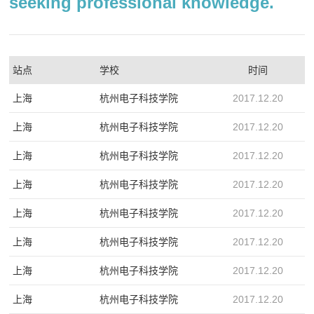
seeking professional knowledge.
站点
学校
时间
上海
杭州电子科技学院
2017.12.20
上海
杭州电子科技学院
2017.12.20
上海
杭州电子科技学院
2017.12.20
上海
杭州电子科技学院
2017.12.20
上海
杭州电子科技学院
2017.12.20
上海
杭州电子科技学院
2017.12.20
上海
杭州电子科技学院
2017.12.20
上海
杭州电子科技学院
2017.12.20