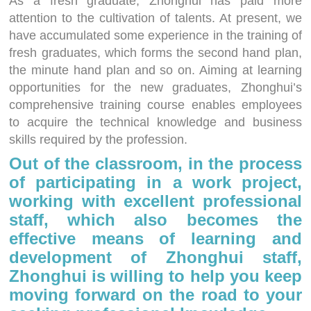
As a fresh graduate, Zhonghui has paid more
attention to the cultivation of talents. At present, we
have accumulated some experience in the training of
fresh graduates, which forms the second hand plan,
the minute hand plan and so on. Aiming at learning
opportunities for the new graduates, Zhonghui’s
comprehensive training course enables employees
to acquire the technical knowledge and business
skills required by the profession.
Out of the classroom, in the process
of participating in a work project,
working with excellent professional
staff, which also becomes the
effective means of learning and
development of Zhonghui staff,
Zhonghui is willing to help you keep
moving forward on the road to your